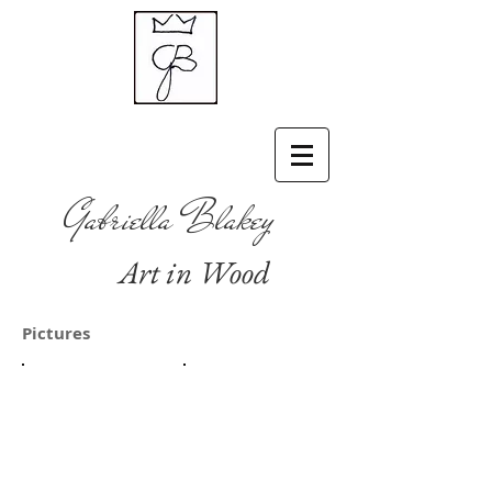
Gabriella Blakey
Art in Wood
Pictures